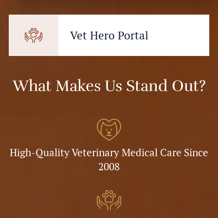
Vet Hero Portal
What Makes Us Stand Out?
High-Quality Veterinary Medical Care Since
2008