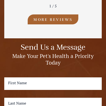
1
/
5
MORE REVIEWS
Send Us a Message
Make Your Pet's Health a Priority
Today
First Name
Last Name