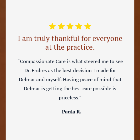
I am truly thankful for everyone
at the practice.
“Compassionate Care is what steered me to see
Dr. Endres as the best decision I made for
Delmar and myself. Having peace of mind that
Delmar is getting the best care possible is
priceless.”
- Paula R.