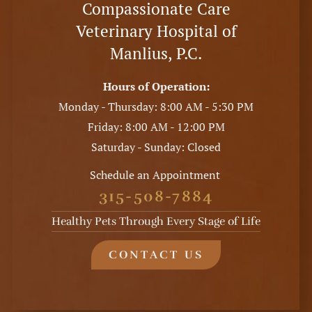
Compassionate Care
Veterinary Hospital of
Manlius, P.C.
Hours of Operation:
Monday - Thursday: 8:00 AM - 5:30 PM
Friday: 8:00 AM - 12:00 PM
Saturday - Sunday: Closed
Schedule an Appointment
315-508-7884
Healthy Pets Through Every Stage of Life
CONTACT US