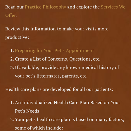
Read our
Practice Philosophy
and explore the
Services We
Offer
.
Review this information to make your visits more
productive:
Preparing for Your Pet's Appointment
Create a List of Concerns, Questions, etc.
If available, provide any known medical history of
your pet's littermates, parents, etc.
Health care plans are developed for all our patients:
An Individualized Health Care Plan Based on Your
Pet's Needs
Your pet's health care plan is based on many factors,
some of which include: