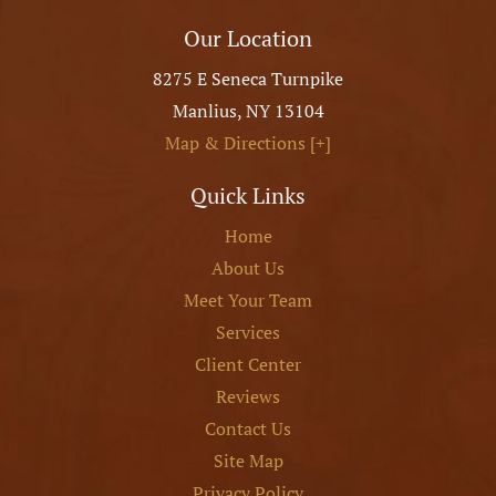
Our Location
8275 E Seneca Turnpike
Manlius
,
NY
13104
Map & Directions [+]
Quick Links
Home
About Us
Meet Your Team
Services
Client Center
Reviews
Contact Us
Site Map
Privacy Policy