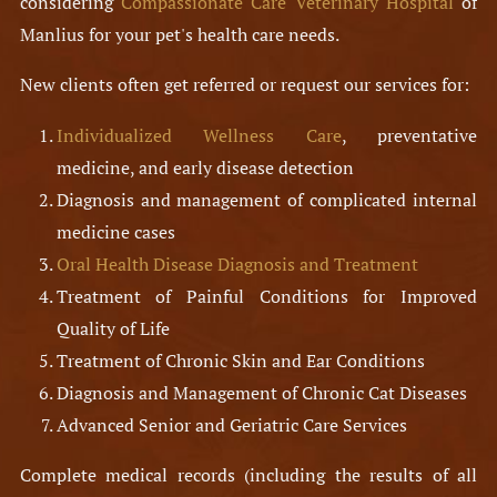
considering
Compassionate Care Veterinary Hospital
of
Manlius for your pet's health care needs.
New clients often get referred or request our services for:
Individualized Wellness Care
, preventative
medicine, and early disease detection
Diagnosis and management of complicated internal
medicine cases
Oral Health Disease Diagnosis and Treatment
Treatment of Painful Conditions for Improved
Quality of Life
Treatment of Chronic Skin and Ear Conditions
Diagnosis and Management of Chronic Cat Diseases
Advanced Senior and Geriatric Care Services
Complete medical records (including the results of all