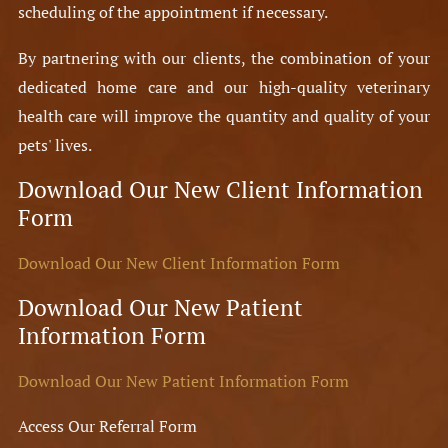
scheduling of the appointment if necessary.
By partnering with our clients, the combination of your
dedicated home care and our high-quality veterinary
health care will improve the quantity and quality of your
pets' lives.
Download Our New Client Information
Form
Download Our New Client Information Form
Download Our New Patient
Information Form
Download Our New Patient Information Form
Access Our Referral Form