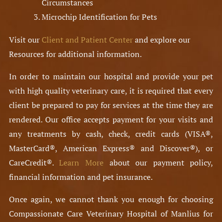
Circumstances
Microchip Identification for Pets
Visit our
Client and Patient Center
and explore our
Resources for additional information.
In order to maintain our hospital and provide your pet
with high quality veterinary care, it is required that every
client be prepared to pay for services at the time they are
rendered. Our office accepts payment for your visits and
any treatments by cash, check, credit cards (VISA®,
MasterCard®, American Express® and Discover®), or
CareCredit®.
Learn More
about our payment policy,
financial information and pet insurance.
Once again, we cannot thank you enough for choosing
Compassionate Care Veterinary Hospital of Manlius for