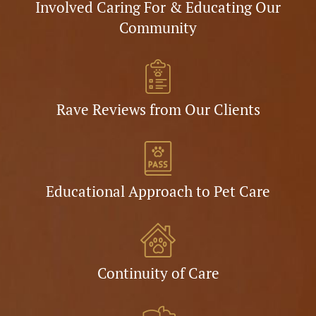
Involved Caring For & Educating Our
Community
Rave Reviews from Our Clients
Educational Approach to Pet Care
Continuity of Care