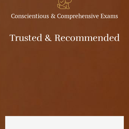
Conscientious & Comprehensive Exams
Trusted & Recommended