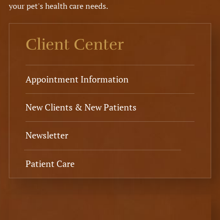
your pet's health care needs.
Client Center
Appointment Information
New Clients & New Patients
Newsletter
Patient Care