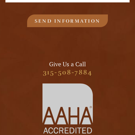
SEND INFORMATION
Give Us a Call
315-508-7884