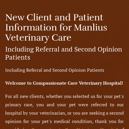
New Client and Patient
Information for Manlius
Veterinary Care
Including Referral and Second Opinion
Patients
Including Referral and Second Opinion Patients
Welcome to Compassionate Care Veterinary Hospital!
For all new clients, whether you selected us for your pet's
primary care, you and your pet were referred to our
hospital by your veterinarian, or you are seeking a second
opinion for your pet's medical condition, thank you for