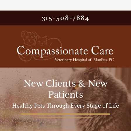
315-508-7884
New Clients & New
Patients
Healthy Pets Through Every Stage of Life