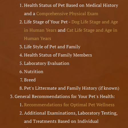
Health Status of Pet Based on Medical History
and a
Comprehensive Physical Exam
Life Stage of Your Pet -
Dog Life Stage and Age
in Human Years
and
Cat Life Stage and Age in
Human Years
Life Style of Pet and Family
Health Status of Family Members
Laboratory Evaluation
Nutrition
Breed
Pet's Littermate and Family History (if known)
General Recommendations for Your Pet's Health:
Recommendations for Optimal Pet Wellness
Additional Examinations, Laboratory Testing,
and Treatments Based on Individual