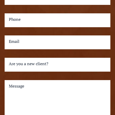
Phone
Email
Are you a new client?
Message