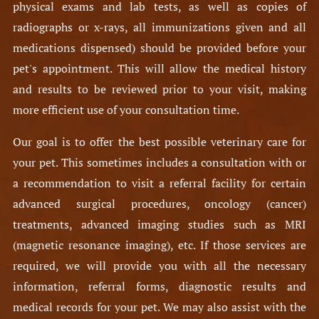
physical exams and lab tests, as well as copies of
radiographs or x-rays, all immunizations given and all
medications dispensed) should be provided before your
pet's appointment. This will allow the medical history
and results to be reviewed prior to your visit, making
more efficient use of your consultation time.
Our goal is to offer the best possible veterinary care for
your pet. This sometimes includes a consultation with or
a recommendation to visit a referral facility for certain
advanced surgical procedures, oncology (cancer)
treatments, advanced imaging studies such as MRI
(magnetic resonance imaging), etc. If those services are
required, we will provide you with all the necessary
information, referral forms, diagnostic results and
medical records for your pet. We may also assist with the