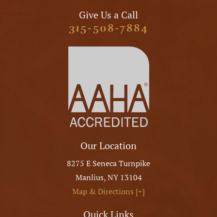
Give Us a Call
315-508-7884
Our Location
8275 E Seneca Turnpike
Manlius
,
NY
13104
Map & Directions [+]
Quick Links