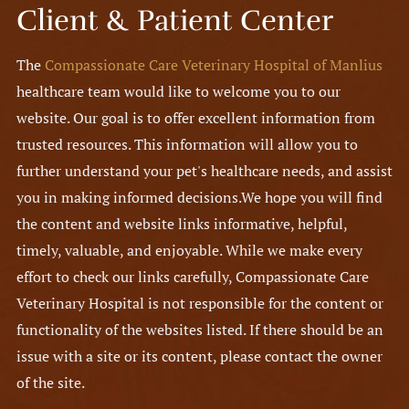
Client & Patient Center
The
Compassionate Care Veterinary Hospital of Manlius
healthcare team would like to welcome you to our
website. Our goal is to offer excellent information from
trusted resources. This information will allow you to
further understand your pet's healthcare needs, and assist
you in making informed decisions.
We hope you will find
the content and website links informative, helpful,
timely, valuable, and enjoyable. While we make every
effort to check our links carefully, Compassionate Care
Veterinary Hospital is not responsible for the content or
functionality of the websites listed. If there should be an
issue with a site or its content, please contact the owner
of the site.