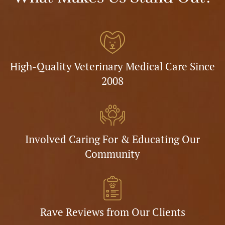
High-Quality Veterinary Medical Care Since
2008
Involved Caring For & Educating Our
Community
Rave Reviews from Our Clients