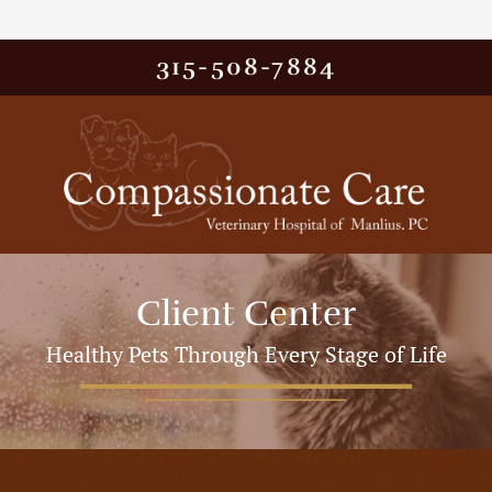
315-508-7884
Client Center
Healthy Pets Through Every Stage of Life