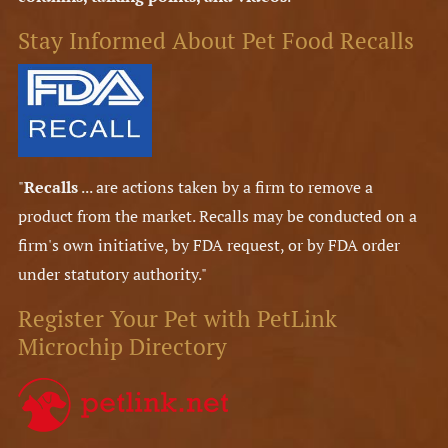
Stay Informed About Pet Food Recalls
"
Recalls
... are actions taken by a firm to remove a
product from the market. Recalls may be conducted on a
firm's own initiative, by FDA request, or by FDA order
under statutory authority."
Register Your Pet with PetLink
Microchip Directory