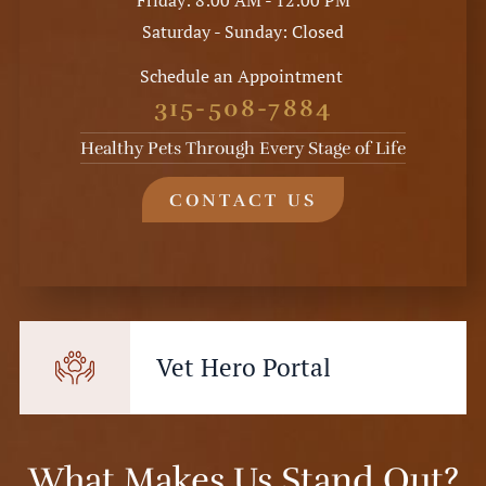
Friday: 8:00 AM - 12:00 PM
Saturday - Sunday: Closed
Schedule an Appointment
315-508-7884
Healthy Pets Through Every Stage of Life
CONTACT US
Vet Hero Portal
What Makes Us Stand Out?