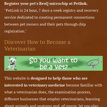
Register your pet's ResQ microchip at Petlink.
"PetLink is 24 hour, 7 days a week registry and recovery
service dedicated to creating permanent connections
between pet owners and their pets through chip
registration."
Discover How to Become a
Veterinarian
This website is
designed to help those who are
interested in veterinary medicine
become familiar with
what a veterinarian does, the examination process,
different businesses that employ veterinarians, learning
about animals and anatomy and, of course, let you play