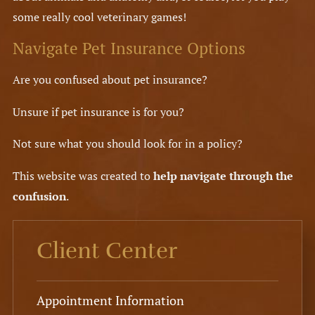
some really cool veterinary games!
Navigate Pet Insurance Options
Are you confused about pet insurance?
Unsure if pet insurance is for you?
Not sure what you should look for in a policy?
This website was created to
help navigate through the
confusion
.
Client Center
Appointment Information