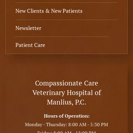
New Clients & New Patients
Newsletter
Patient Care
Compassionate Care
Veterinary Hospital of
Manlius, P.C.
Hours of Operation:
Monday - Thursday: 8:00 AM - 5:30 PM