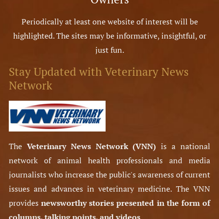
Periodically at least one website of interest will be
highlighted. The sites may be informative, insightful, or
just fun.
Stay Updated with Veterinary News
Network
The
Veterinary News Network (VNN)
is a national
network of animal health professionals and media
journalists who increase the public's awareness of current
issues and advances in veterinary medicine. The VNN
provides
newsworthy stories presented in the form of
columns, talking points, and videos
.