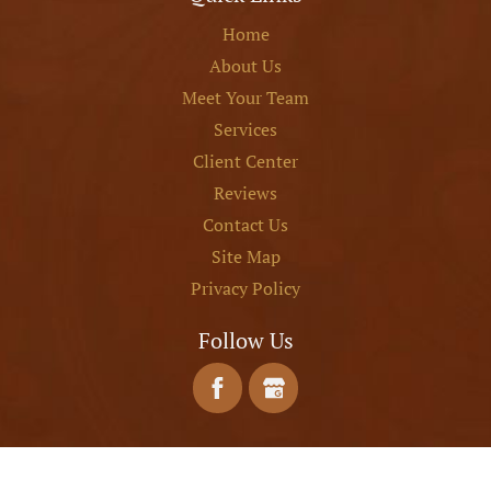
Home
About Us
Meet Your Team
Services
Client Center
Reviews
Contact Us
Site Map
Privacy Policy
Follow Us