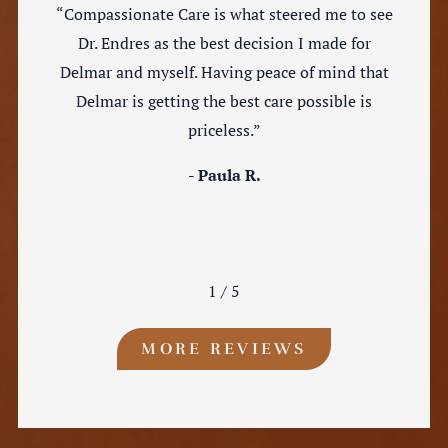
“Compassionate Care is what steered me to see
Dr. Endres as the best decision I made for
Delmar and myself. Having peace of mind that
Delmar is getting the best care possible is
priceless.”
- Paula R.
1
/
5
MORE REVIEWS