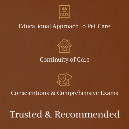
Educational Approach to Pet Care
Continuity of Care
Conscientious & Comprehensive Exams
Trusted & Recommended