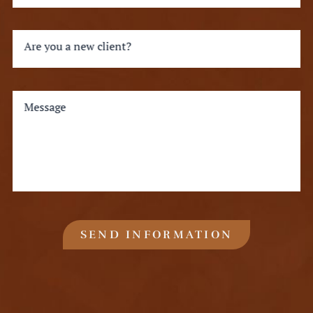
Are you a new client?
Message
SEND INFORMATION