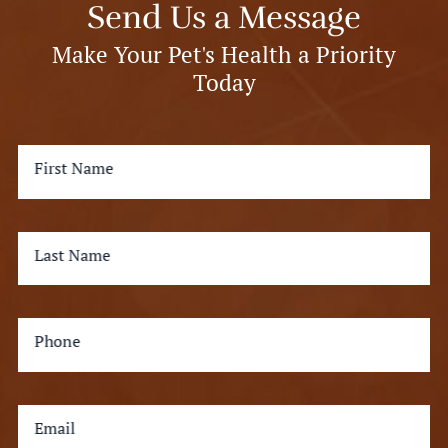
Send Us a Message
Make Your Pet's Health a Priority
Today
First Name
Last Name
Phone
Email