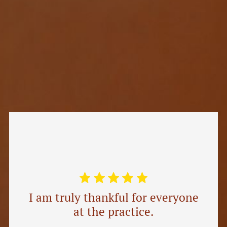
I am truly thankful for everyone
at the practice.