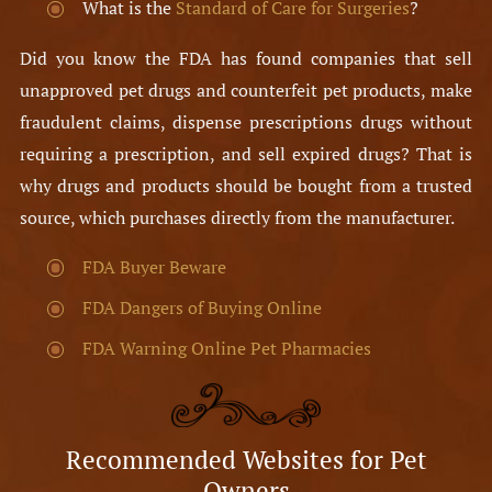
What is the
Standard of Care for Surgeries
?
Did you know the FDA has found companies that sell
unapproved pet drugs and counterfeit pet products, make
fraudulent claims, dispense prescriptions drugs without
requiring a prescription, and sell expired drugs? That is
why drugs and products should be bought from a trusted
source, which purchases directly from the manufacturer.
FDA Buyer Beware
FDA Dangers of Buying Online
FDA Warning Online Pet Pharmacies
Recommended Websites for Pet
Owners