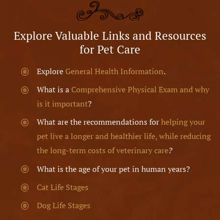
Explore Valuable Links and Resources
for Pet Care
Explore
General Health Information
.
What is a
Comprehensive Physical Exam and why
is it important
?
What are the recommendations for
helping your
pet live a longer and healthier life, while reducing
the long-term costs of veterinary care
?
What is the age of your pet in human years?
Cat Life Stages
Dog Life Stages