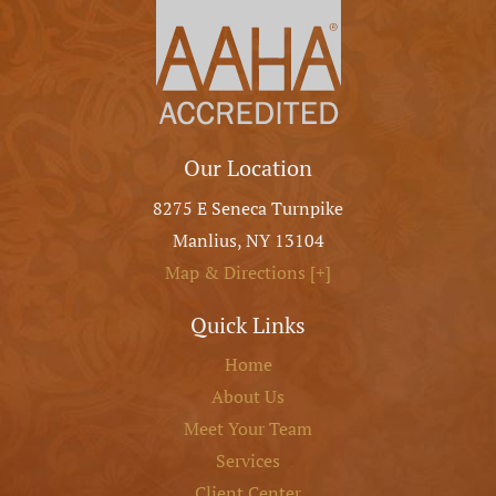
Our Location
8275 E Seneca Turnpike
Manlius
,
NY
13104
Map & Directions [+]
Quick Links
Home
About Us
Meet Your Team
Services
Client Center