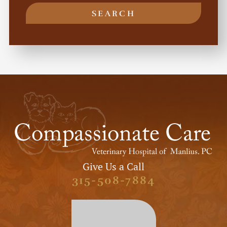
SEARCH
Give Us a Call
315-508-7884