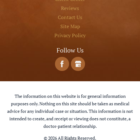
Reviews
Contact Us
Site Map
Privacy Policy
Follow Us
The information on this website is for general information
purposes only. Nothing on this site should be taken as medical
advice for any individual case or situation. This information is not
intended to create, and receipt or viewing does not constitute, a
doctor-patient relationship.
© 2026 All Rights Reserved.