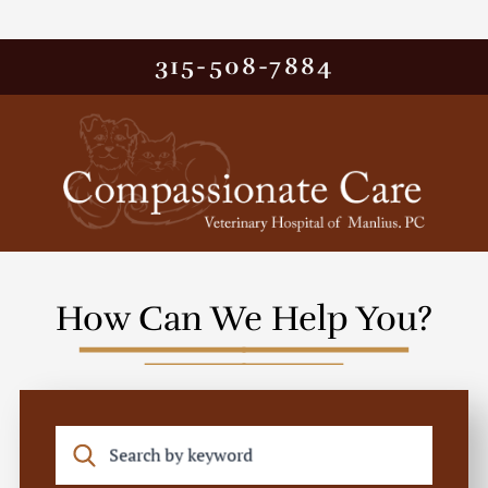
315-508-7884
How Can We Help You?
Search by keyword