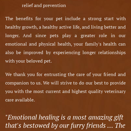
relief and prevention​
The benefits for your pet include a strong start with
healthy growth, a healthy active life, and living better and
longer. And since pets play a greater role in our
emotional and physical health, your family's health can
also be improved by experiencing longer relationships
with your beloved pet.
We thank you for entrusting the care of your friend and
companion to us. We will strive to do our best to provide
you with the most current and highest quality veterinary
care available.
"Emotional healing is a most amazing gift
that's bestowed by our furry friends ... The