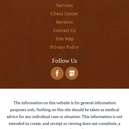
Services
Client Center
Reviews
Contact Us
Site Map
Privacy Policy
Follow Us
The information on this website is for general information
purposes only. Nothing on this site should be taken as medical
advice for any individual case or situation. This information is not
intended to create, and receipt or viewing does not constitute, a