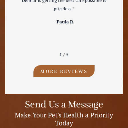
Delmar is getting the best care possible is
priceless.”
- Paula R.
1
/
5
MORE REVIEWS
Send Us a Message
Make Your Pet's Health a Priority
Today