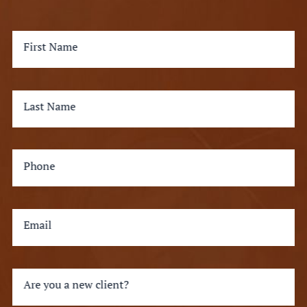
First Name
Last Name
Phone
Email
Are you a new client?