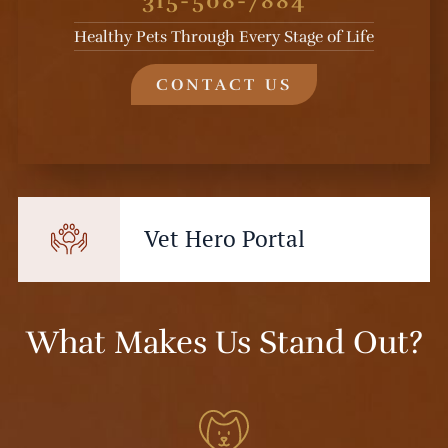
315-508-7884
Healthy Pets Through Every Stage of Life
CONTACT US
Vet Hero Portal
What Makes Us Stand Out?