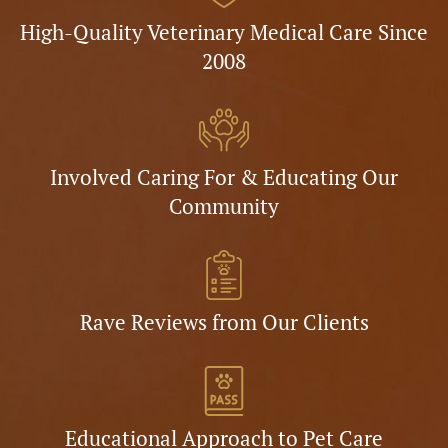
High-Quality Veterinary Medical Care Since
2008
Involved Caring For & Educating Our
Community
Rave Reviews from Our Clients
Educational Approach to Pet Care