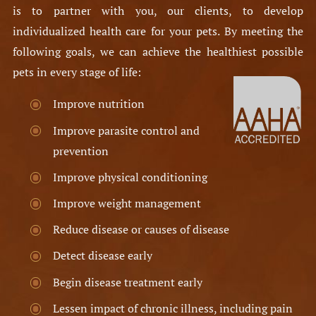
is to partner with you, our clients, to develop
individualized health care for your pets. By meeting the
following goals, we can achieve the healthiest possible
pets in every stage of life:​
Improve nutrition
Improve parasite control and
prevention
Improve physical conditioning
Improve weight management
Reduce disease or causes of disease
Detect disease early
Begin disease treatment early
Lessen impact of chronic illness, including pain