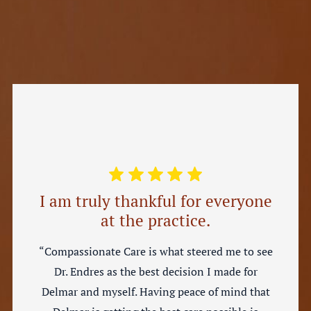
I am truly thankful for everyone
at the practice.
“Compassionate Care is what steered me to see
Dr. Endres as the best decision I made for
Delmar and myself. Having peace of mind that