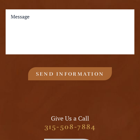
Message
SEND INFORMATION
Give Us a Call
315-508-7884