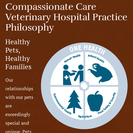
Compassionate Care
Veterinary Hospital Practice
Philosophy
Healthy
Pets,
Healthy
Families
Our
relationships
with our pets
are
exceedingly
special and
unique. Pets