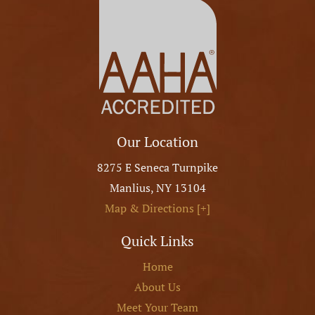
Our Location
8275 E Seneca Turnpike
Manlius
,
NY
13104
Map & Directions [+]
Quick Links
Home
About Us
Meet Your Team