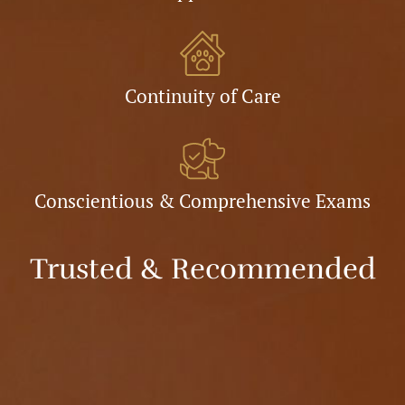
Continuity of Care
Conscientious & Comprehensive Exams
Trusted & Recommended