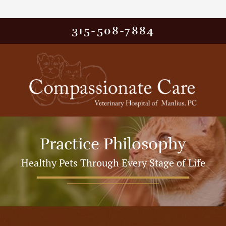
315-508-7884
Practice Philosophy
Healthy Pets Through Every Stage of Life