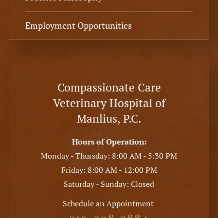
Employment Opportunities
Compassionate Care
Veterinary Hospital of
Manlius, P.C.
Hours of Operation:
Monday - Thursday: 8:00 AM - 5:30 PM
Friday: 8:00 AM - 12:00 PM
Saturday - Sunday: Closed
Schedule an Appointment