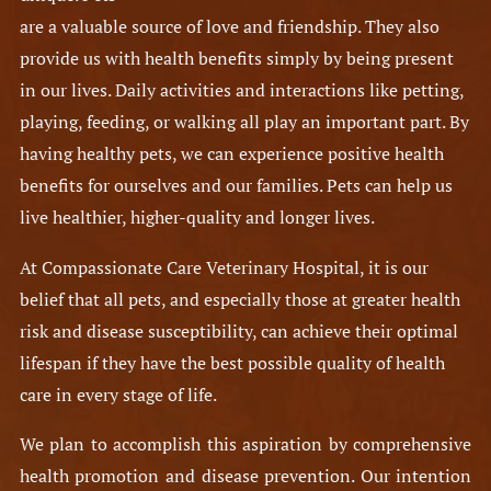
are a valuable source of love and friendship. They also
provide us with health benefits simply by being present
in our lives. Daily activities and interactions like petting,
playing, feeding, or walking all play an important part. By
having healthy pets, we can experience positive health
benefits for ourselves and our families. Pets can help us
live healthier, higher-quality and longer lives.
At Compassionate Care Veterinary Hospital, it is our
belief that all pets, and especially those at greater health
risk and disease susceptibility, can achieve their optimal
lifespan if they have the best possible quality of health
care in every stage of life.
We plan to accomplish this aspiration by comprehensive
health promotion and disease prevention. Our intention