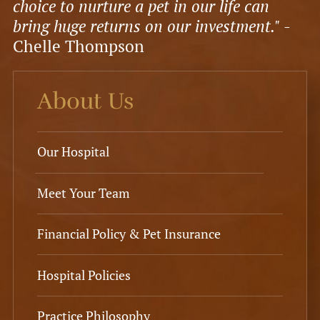
choice to nurture a pet in our life can
bring huge returns on our investment."
-
Chelle Thompson
About Us
Our Hospital
Meet Your Team
Financial Policy & Pet Insurance
Hospital Policies
Practice Philosophy