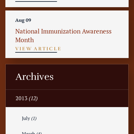
Aug 09
National Immunization Awareness
Month
VIEW ARTICLE
Archives
2013
(12)
July
(1)
March
(4)