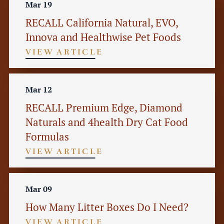
Mar 19
RECALL California Natural, EVO,
Innova and Healthwise Pet Foods
VIEW ARTICLE
Mar 12
RECALL Premium Edge, Diamond
Naturals and 4health Dry Cat Food
Formulas
VIEW ARTICLE
Mar 09
How Many Litter Boxes Do I Need?
VIEW ARTICLE