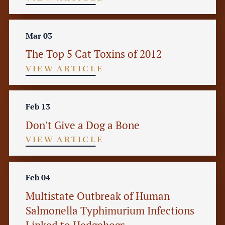
Mar 03
The Top 5 Cat Toxins of 2012
VIEW ARTICLE
Feb 13
Don't Give a Dog a Bone
VIEW ARTICLE
Feb 04
Multistate Outbreak of Human
Salmonella Typhimurium Infections
Linked to Hedgehogs