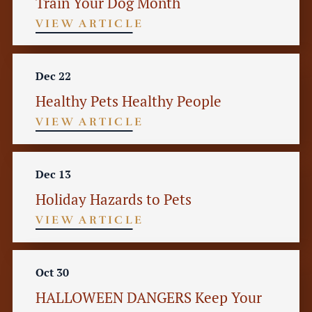
Train Your Dog Month
VIEW ARTICLE
Dec 22
Healthy Pets Healthy People
VIEW ARTICLE
Dec 13
Holiday Hazards to Pets
VIEW ARTICLE
Oct 30
HALLOWEEN DANGERS Keep Your