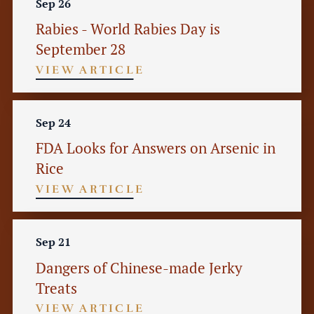
Sep 26
Rabies - World Rabies Day is
September 28
VIEW ARTICLE
Sep 24
FDA Looks for Answers on Arsenic in
Rice
VIEW ARTICLE
Sep 21
Dangers of Chinese-made Jerky
Treats
VIEW ARTICLE