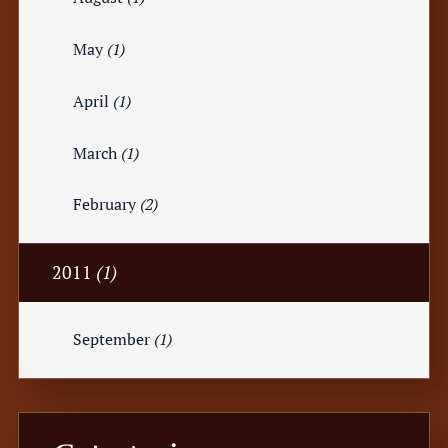
May
(1)
April
(1)
March
(1)
February
(2)
2011
(1)
September
(1)