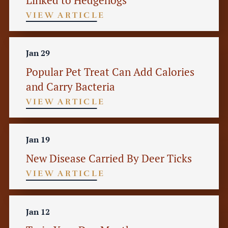
VIEW ARTICLE
Jan 29
Popular Pet Treat Can Add Calories
and Carry Bacteria
VIEW ARTICLE
Jan 19
New Disease Carried By Deer Ticks
VIEW ARTICLE
Jan 12