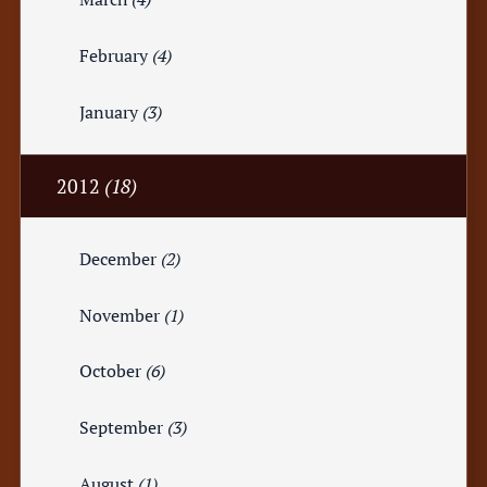
February
(4)
January
(3)
2012
(18)
December
(2)
November
(1)
October
(6)
September
(3)
August
(1)