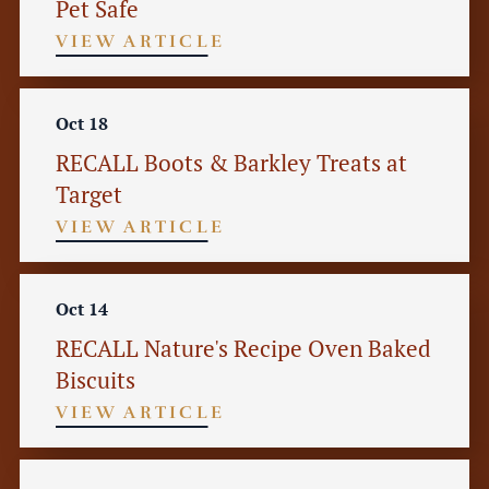
Pet Safe
VIEW ARTICLE
Oct 18
RECALL Boots & Barkley Treats at
Target
VIEW ARTICLE
Oct 14
RECALL Nature's Recipe Oven Baked
Biscuits
VIEW ARTICLE