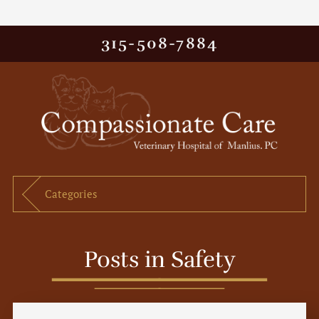
315-508-7884
Categories
Posts in Safety