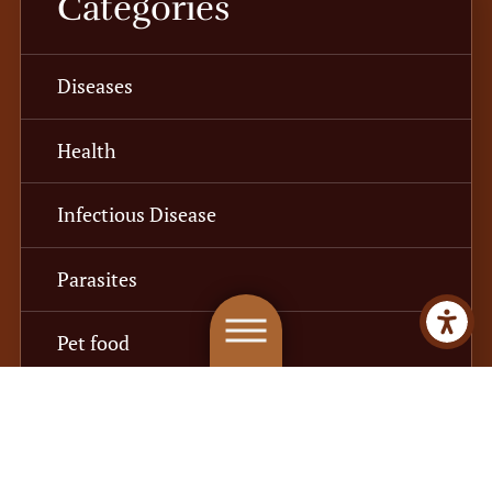
Categories
Diseases
Health
Infectious Disease
Parasites
Pet food
Recall
Safety