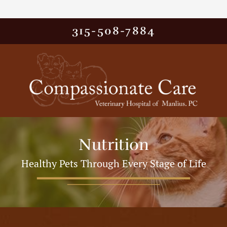
315-508-7884
Nutrition
Healthy Pets Through Every Stage of Life