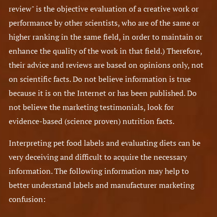
review" is the objective evaluation of a creative work or
performance by other scientists, who are of the same or
higher ranking in the same field, in order to maintain or
enhance the quality of the work in that field.) Therefore,
their advice and reviews are based on opinions only, not
on scientific facts. Do not believe information is true
because it is on the Internet or has been published. Do
not believe the marketing testimonials, look for
evidence-based (science proven) nutrition facts.
Interpreting pet food labels and evaluating diets can be
very deceiving and difficult to acquire the necessary
information. The following information may help to
better understand labels and manufacturer marketing
confusion: