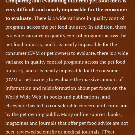
Comparing and evaluating different pet food diets is
very difficult and nearly impossible for the consumer
to evaluate.
There is a wide variance in quality control
programs across the pet food industry. In addition, there
is a wide variance in quality control programs across the
pet food industry, and it is nearly impossible for the
consumer (DVM or pet owner) to evaluate. there is a wide
variance in quality control programs across the pet food
industry, and it is nearly impossible for the consumer
(DVM or pet owner) to evaluate the massive amount of
information and misinformation about pet foods on the
World Wide Web, in books and publications, and
elsewhere has led to considerable concern and confusion
by the pet owning public. Many online sources, books,
magazines and journals that offer pet food advice are not
peer-reviewed scientific or medical journals. ("Peer