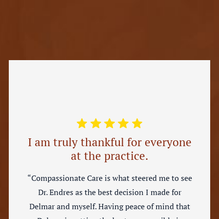
I am truly thankful for everyone
at the practice.
“Compassionate Care is what steered me to see
Dr. Endres as the best decision I made for
Delmar and myself. Having peace of mind that