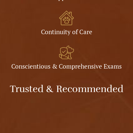
Continuity of Care
Conscientious & Comprehensive Exams
Trusted & Recommended