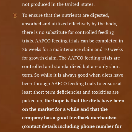
not produced in the United States.
To ensure that the nutrients are digested,
absorbed and utilized effectively by the body,
there is no substitute for controlled feeding
trials. AAFCO feeding trials can be completed in
26 weeks for a maintenance claim and 10 weeks
for growth claim. The AAFCO feeding trials are
controlled and standardized but are only short
term. So while it is always good when diets have
been through AAFCO feeding trials to ensure at
least short term deficiencies and toxicities are
picked up,
the hope is that the diets have been
on the market for a while and that the
company has a good feedback mechanism
(contact details including phone number for