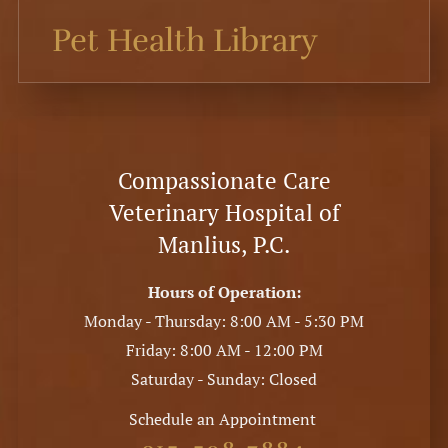
Pet Health Library
Compassionate Care
Veterinary Hospital of
Manlius, P.C.
Hours of Operation:
Monday - Thursday: 8:00 AM - 5:30 PM
Friday: 8:00 AM - 12:00 PM
Saturday - Sunday: Closed
Schedule an Appointment