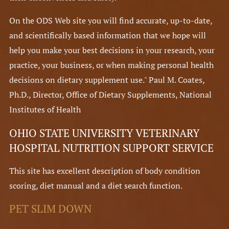
On the ODS Web site you will find accurate, up-to-date,
and scientifically based information that we hope will
help you make your best decisions in your research, your
practice, your business, or when making personal health
decisions on dietary supplement use." Paul M. Coates,
Ph.D., Director, Office of Dietary Supplements, National
Institutes of Health
OHIO STATE UNIVERSITY VETERINARY
HOSPITAL NUTRITION SUPPORT SERVICE
This site has excellent description of body condition
scoring, diet manual and a diet search function.
PET SLIM DOWN