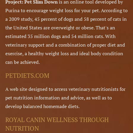
Project: Pet Slim Down
is an online tool developed by
Purina to encourage weight loss for your pet. According to
a 2009 study, 45 percent of dogs and 58 percent of cats in
the United States are overweight or obese. That's an
estimated 35 million dogs and 54 million cats. With
veterinary support and a combination of proper diet and
exercise, a healthy weight loss and ideal body condition
can be achieved.
PETDIETS.COM
A web site designed to access veterinary nutritionists for
pet nutrition information and advice, as well as to
develop balanced homemade diets.
ROYAL CANIN WELLNESS THROUGH
NUTRITION