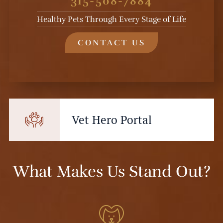
315-508-7884
Healthy Pets Through Every Stage of Life
CONTACT US
Vet Hero Portal
What Makes Us Stand Out?