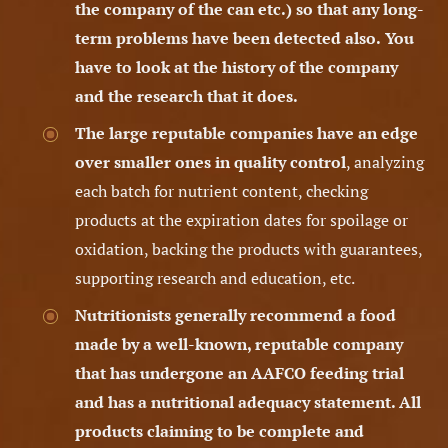
the company of the can etc.) so that any long-
term problems have been detected also.
You
have to look at the history of the company
and the research that it does.
The large reputable companies have an edge
over smaller ones in quality control
, analyzing
each batch for nutrient content, checking
products at the expiration dates for spoilage or
oxidation, backing the products with guarantees,
supporting research and education, etc.
Nutritionists generally recommend a food
made by a well-known, reputable company
that has undergone an AAFCO feeding trial
and has a nutritional adequacy statement.
All
products claiming to be complete and