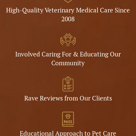
High-Quality Veterinary Medical Care Since
2008
Involved Caring For & Educating Our
Community
Rave Reviews from Our Clients
Educational Approach to Pet Care