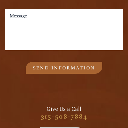
Message
SEND INFORMATION
Give Us a Call
315-508-7884