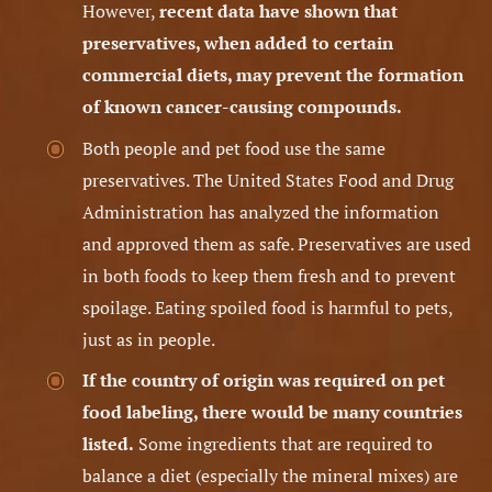
However,
recent data have shown that
preservatives, when added to certain
commercial diets, may prevent the formation
of known cancer-causing compounds.
Both people and pet food use the same
preservatives. The United States Food and Drug
Administration has analyzed the information
and approved them as safe. Preservatives are used
in both foods to keep them fresh and to prevent
spoilage. Eating spoiled food is harmful to pets,
just as in people.
If the country of origin was required on pet
food labeling, there would be many countries
listed.
Some ingredients that are required to
balance a diet (especially the mineral mixes) are