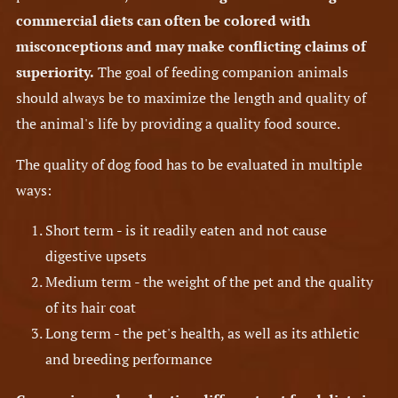
commercial diets can often be colored with
misconceptions and may make conflicting claims of
superiority.
The goal of feeding companion animals
should always be to maximize the length and quality of
the animal's life by providing a quality food source.
The quality of dog food has to be evaluated in multiple
ways:
Short term - is it readily eaten and not cause
digestive upsets
Medium term - the weight of the pet and the quality
of its hair coat
Long term - the pet's health, as well as its athletic
and breeding performance