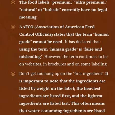
The food labels
"premium," "ultra premium,"
"natural" or "holistic" currently have no legal
meaning
.
AAFCO
(Association of American Feed
Control Officials)
states that the term "human
grade" cannot be used.
It has declared that
using the term "human grade" is "false and
misleading"
. However, the term continues to be
on websites, in brochures and on some labeling.
Don't get too hung up on the "first ingredient".
It
is important to note that the ingredients are
listed by weight on the label; the heaviest
ingredients are listed first, and the lightest
ingredients are listed last. This often means
that water-containing ingredients are listed