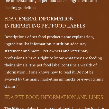
the understanding of pet food labels, ingredients and
feeding guidelines
FDA GENERAL INFORMATION
INTERPRETING PET FOOD LABELS
Descriptions of pet food product name explanation,
ingredient list information, nutrition adequacy
statement and more. "Pet owners and veterinary
professionals have a right to know what they are feeding
their animals. The pet food label contains a wealth of
information, if one knows how to read it. Do not be
swayed by the many marketing gimmicks or eye-catching
claims."
FDA PET FOOD INFORMATION AND LINKS
The FDA regulates that can of cat food, bag of dog food, or