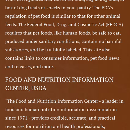
box of dog treats or snacks in your pantry. The FDA's
regulation of pet food is similar to that for other animal
feeds. The Federal Food, Drug, and Cosmetic Act (FFDCA)
requires that pet foods, like human foods, be safe to eat,
produced under sanitary conditions, contain no harmful
substances, and be truthfully labeled. This site also
contains links to consumer information, pet food news
and releases, and more.
FOOD AND NUTRITION INFORMATION
CENTER, USDA
"The Food and Nutrition Information Center - a leader in
food and human nutrition information dissemination
since 1971 - provides credible, accurate, and practical
resources for nutrition and health professionals,