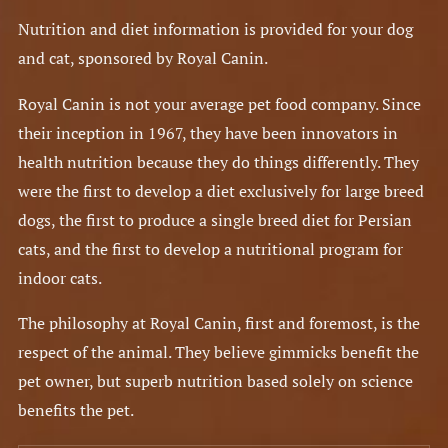
Nutrition and diet information is provided for your dog
and cat, sponsored by Royal Canin.
Royal Canin is not your average pet food company. Since
their inception in 1967, they have been innovators in
health nutrition because they do things differently. They
were the first to develop a diet exclusively for large breed
dogs, the first to produce a single breed diet for Persian
cats, and the first to develop a nutritional program for
indoor cats.
The philosophy at Royal Canin, first and foremost, is the
respect of the animal. They believe gimmicks benefit the
pet owner, but superb nutrition based solely on science
benefits the pet.