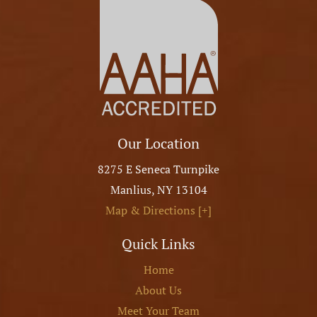
Our Location
8275 E Seneca Turnpike
Manlius
,
NY
13104
Map & Directions [+]
Quick Links
Home
About Us
Meet Your Team