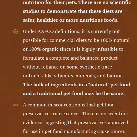
nutrition for their pets.
There are no scientific
studies to demonstrate that these diets are
safer, healthier or more nutritious foods.
Under AAFCO definitions, it is currently not
possible for commercial diets to be 100% natural
or 100% organic since it is highly infeasible to
formulate a complete and balanced product
without reliance on some synthetic trace
nutrients like vitamins, minerals, and taurine.
The bulk of ingredients in a "natural" pet food
and a traditional pet food may be the same.
A common misconception is that pet food
preservatives cause cancer. There is no scientific
evidence suggesting that preservatives approved
for use in pet food manufacturing cause cancer.