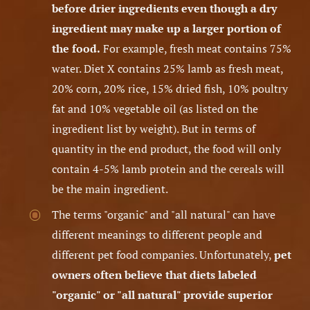
before drier ingredients even though a dry
ingredient may make up a larger portion of
the food.
For example, fresh meat contains 75%
water. Diet X contains 25% lamb as fresh meat,
20% corn, 20% rice, 15% dried fish, 10% poultry
fat and 10% vegetable oil (as listed on the
ingredient list by weight). But in terms of
quantity in the end product, the food will only
contain 4-5% lamb protein and the cereals will
be the main ingredient.
The terms "organic" and "all natural" can have
different meanings to different people and
different pet food companies. Unfortunately,
pet
owners often believe that diets labeled
"organic" or "all natural" provide superior