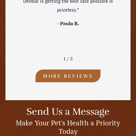
Delmar is getting the best care possible is
priceless.”
- Paula R.
1
/
5
MORE REVIEWS
Send Us a Message
Make Your Pet's Health a Priority
Today