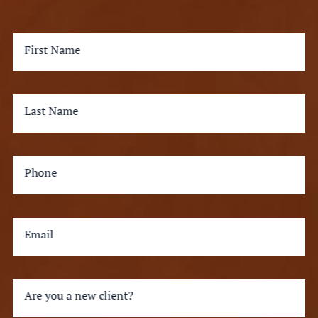
First Name
Last Name
Phone
Email
Are you a new client?