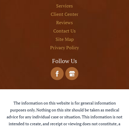
Services
Client Center
Reviews
Contact Us
Site Map
Privacy Policy
Follow Us
The information on this website is for general information
purposes only. Nothing on this site should be taken as medical
advice for any individual case or situation. This information is not
intended to create, and receipt or viewing does not constitute, a