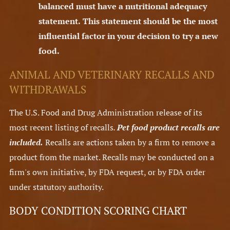
balanced must have a nutritional adequacy
statement.
This statement should be the most
influential factor in your decision to try a new
food.
ANIMAL AND VETERINARY RECALLS AND
WITHDRAWALS
The U.S. Food and Drug Administration release of its
most recent listing of recalls
.
Pet food product recalls are
included.
Recalls are actions taken by a firm to remove a
product from the market. Recalls may be conducted on a
firm's own initiative, by FDA request, or by FDA order
under statutory authority.
BODY CONDITION SCORING CHART