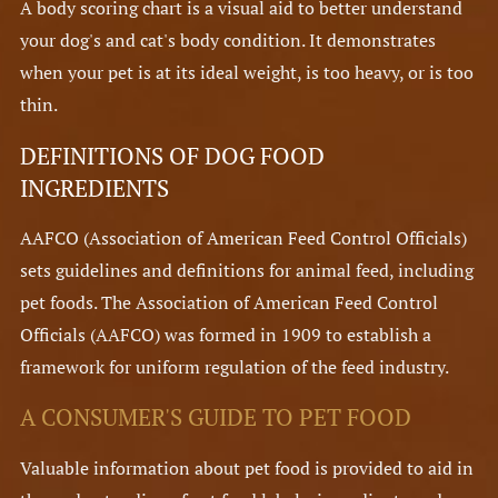
A body scoring chart is a visual aid to better understand
your dog's and cat's body condition. It demonstrates
when your pet is at its ideal weight, is too heavy, or is too
thin.
DEFINITIONS OF DOG FOOD
INGREDIENTS
AAFCO (Association of American Feed Control Officials)
sets guidelines and definitions for animal feed, including
pet foods. The Association of American Feed Control
Officials (AAFCO) was formed in 1909 to establish a
framework for uniform regulation of the feed industry.
A CONSUMER'S GUIDE TO PET FOOD
Valuable information about pet food is provided to aid in