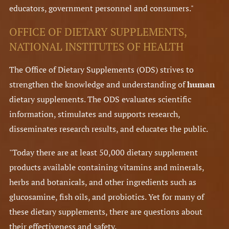
educators, government personnel and consumers."
OFFICE OF DIETARY SUPPLEMENTS,
NATIONAL INSTITUTES OF HEALTH
The Office of Dietary Supplements (ODS) strives to
strengthen the knowledge and understanding of
human
dietary supplements. The ODS evaluates scientific
information, stimulates and supports research,
disseminates research results, and educates the public.
"Today there are at least 50,000 dietary supplement
products available containing vitamins and minerals,
herbs and botanicals, and other ingredients such as
glucosamine, fish oils, and probiotics. Yet for many of
these dietary supplements, there are questions about
their effectiveness and safety.