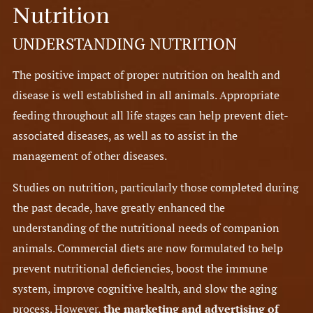
Nutrition
UNDERSTANDING NUTRITION
The positive impact of proper nutrition on health and
disease is well established in all animals. Appropriate
feeding throughout all life stages can help prevent diet-
associated diseases, as well as to assist in the
management of other diseases.
Studies on nutrition, particularly those completed during
the past decade, have greatly enhanced the
understanding of the nutritional needs of companion
animals. Commercial diets are now formulated to help
prevent nutritional deficiencies, boost the immune
system, improve cognitive health, and slow the aging
process. However,
the marketing and advertising of