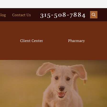
315-508-7884
log
Contact Us
Client Center
Pharmacy