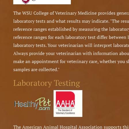
The WSU College of Veterinary Medicine provides gene
laboratory tests and what results may indicate. "The resu
reference ranges established by measuring the laborator
reference ranges for each laboratory test differ between 
laboratory tests. Your veterinarian will interpret laborato
Always provide your veterinarian with information about
make an appointment for veterinary care, whether you sho
samples are collected."
Laboratory Testing
The American Animal Hospital Association supports this