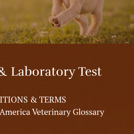
& Laboratory Test
ITIONS & TERMS
America Veterinary Glossary