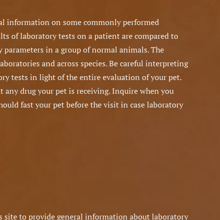
ral information on some commonly performed
lts of laboratory tests on a patient are compared to
y parameters in a group of normal animals. The
laboratories and across species. Be careful interpreting
ry tests in light of the entire evaluation of your pet.
 any drug your pet is receiving. Inquire when you
uld fast your pet before the visit in case laboratory
 site to provide general information about laboratory