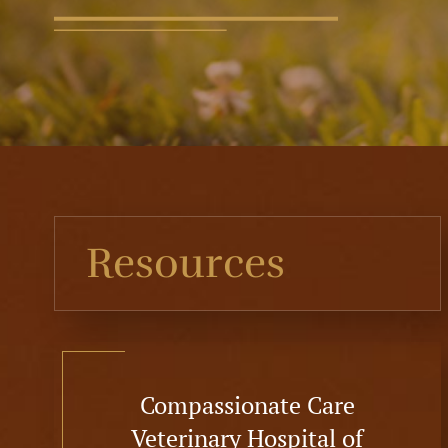
Resources
Compassionate Care
Veterinary Hospital of