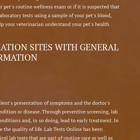
r pet's routine wellness exam or if it is suspected that
boratory tests using a sample of your pet's blood,
help your veterinarian understand your pet's health
TION SITES WITH GENERAL
ORMATION
atient's presentation of symptoms and the doctor's
ondition or disease. Through preventive screening, lab
conditions and, in so doing, lead to early treatment. In
e the quality of life. Lab Tests Online has been
al lab tests that are part of routine care as well as