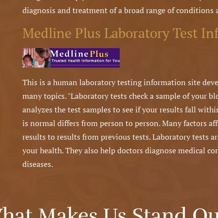
diagnosis and treatment of a broad range of conditions 
Medline Plus Laboratory Test In
This is a human laboratory testing information site deve
many topics. "Laboratory tests check a sample of your blo
analyzes the test samples to see if your results fall wit
is normal differs from person to person. Many factors af
results to results from previous tests. Laboratory tests a
your health. They also help doctors diagnose medical co
diseases.
hat Makes Us Stand Ou