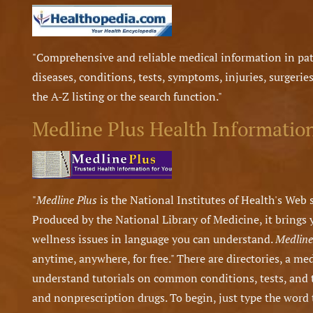
"Comprehensive and reliable medical information in pat
diseases, conditions, tests, symptoms, injuries, surgeries
the A-Z listing or the search function."
Medline Plus Health Informatio
"
Medline Plus
is the National Institutes of Health's Web s
Produced by the National Library of Medicine, it brings
wellness issues in language you can understand.
Medline
anytime, anywhere, for free." There are directories, a me
understand tutorials on common conditions, tests, and 
and nonprescription drugs. To begin, just type the word 