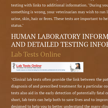
testing with links to additional information. "During you
something is wrong, your veterinarian may wish to run la
urine, skin, hair or feces. These tests are important to 
status."
HUMAN LABORATORY INFORMA
AND DETAILED TESTING INF
Lab Tests Online
"Clinical lab tests often provide the link between the p
diagnosis of and prescribed treatment for a particular c
tests also aid in the early detection of potentially fatal 
short, lab tests can help both to save lives and to improv
designed to help you to better understand the many clinic