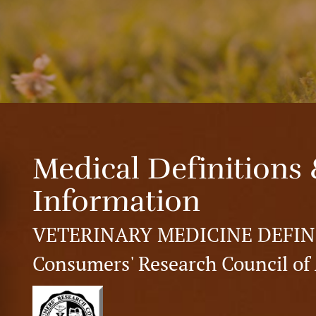
Medical Definitions 
Information
VETERINARY MEDICINE DEFIN
Consumers' Research Council of 