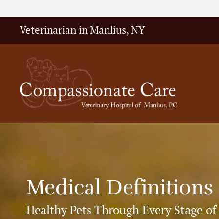
Veterinarian in Manlius, NY
Medical Definitions
Healthy Pets Through Every Stage of 