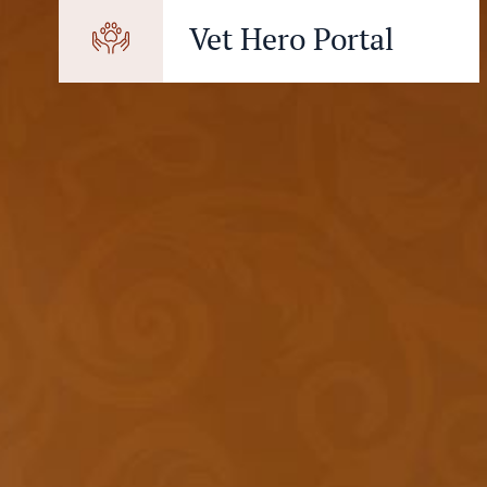
Vet Hero Portal