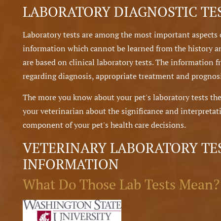
LABORATORY DIAGNOSTIC TE
Laboratory tests are among the most important aspects 
information which cannot be learned from the history a
are based on clinical laboratory tests. The information f
regarding diagnosis, appropriate treatment and prognosi
The more you know about your pet's laboratory tests the
your veterinarian about the significance and interpretati
component of your pet's health care decisions.
VETERINARY LABORATORY TE
INFORMATION
What Do Those Lab Tests Mean?