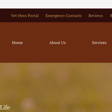
Vet Hero Portal
Emergency Contacts
Reviews
B
Home
About Us
Services
Life