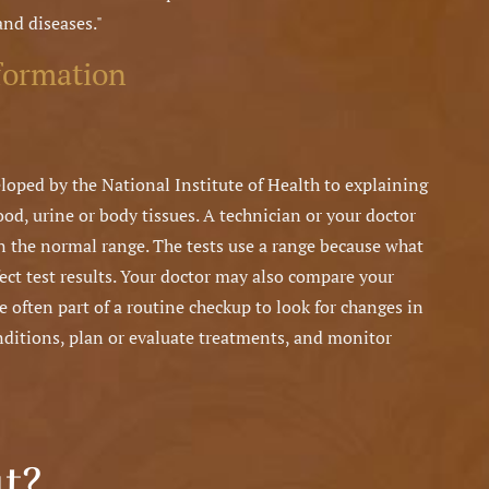
and diseases."
formation
loped by the National Institute of Health to explaining
od, urine or body tissues. A technician or your doctor
hin the normal range. The tests use a range because what
fect test results. Your doctor may also compare your
re often part of a routine checkup to look for changes in
nditions, plan or evaluate treatments, and monitor
t?