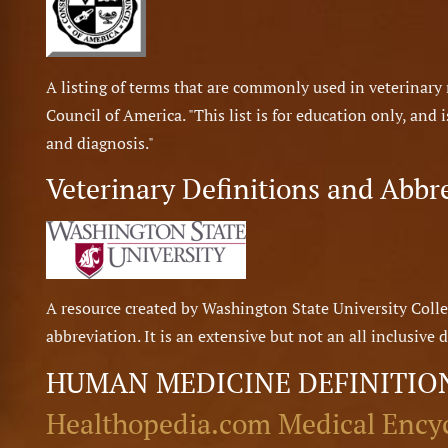
A listing of terms that are commonly used in veterinar
Council of America. "This list is for education only, and
and diagnosis."
Veterinary Definitions and Abbr
A resource created by Washington State University Colle
abbreviation. It is an extensive but not an all inclusive d
HUMAN MEDICINE DEFINITIO
Healthopedia.com Medical Ency