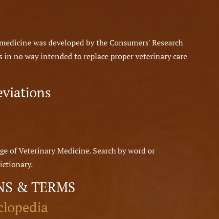
y medicine was developed by the Consumers' Research
 is in no way intended to replace proper veterinary care
eviations
ge of Veterinary Medicine. Search by word or
ictionary.
NS & TERMS
clopedia