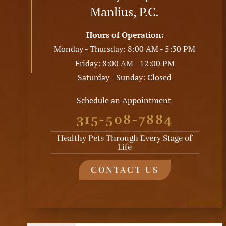
Manlius, P.C.
Hours of Operation:
Monday - Thursday: 8:00 AM - 5:30 PM
Friday: 8:00 AM - 12:00 PM
Saturday - Sunday: Closed
Schedule an Appointment
315-508-7884
Healthy Pets Through Every Stage of
Life
CONTACT US