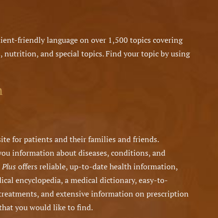
ient-friendly language on over 1,500 topics covering
, nutrition, and special topics. Find your topic by using
n
ite for patients and their families and friends.
 you information about diseases, conditions, and
 Plus
offers reliable, up-to-date health information,
dical encyclopedia, a medical dictionary, easy-to-
treatments, and extensive information on prescription
that you would like to find.