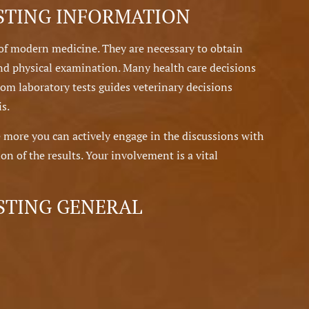
STING INFORMATION
of modern medicine. They are necessary to obtain
nd physical examination. Many health care decisions
rom laboratory tests guides veterinary decisions
s.
 more you can actively engage in the discussions with
on of the results. Your involvement is a vital
STING GENERAL