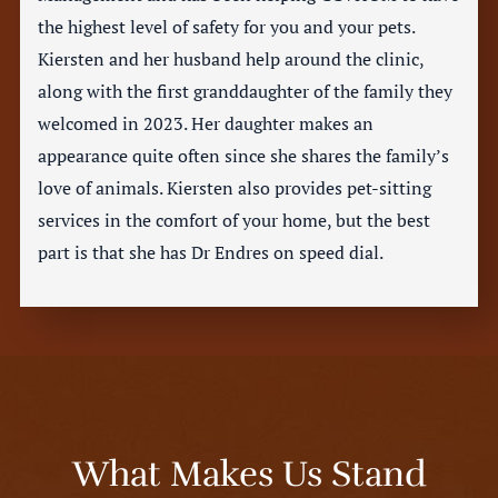
the highest level of safety for you and your pets.
Kiersten and her husband help around the clinic,
along with the first granddaughter of the family they
welcomed in 2023. Her daughter makes an
appearance quite often since she shares the family’s
love of animals. Kiersten also provides pet-sitting
services in the comfort of your home, but the best
part is that she has Dr Endres on speed dial.
What Makes Us Stand