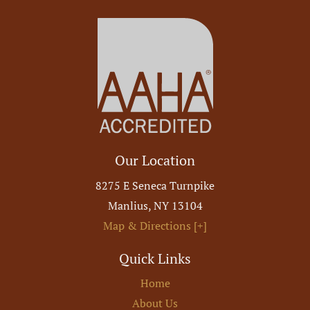
Our Location
8275 E Seneca Turnpike
Manlius
,
NY
13104
Map & Directions [+]
Quick Links
Home
About Us