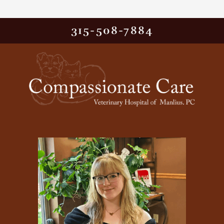
315-508-7884