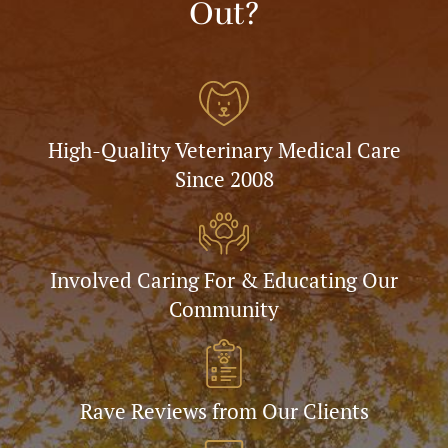
Out?
High-Quality Veterinary Medical Care
Since 2008
Involved Caring For & Educating Our
Community
Rave Reviews from Our Clients