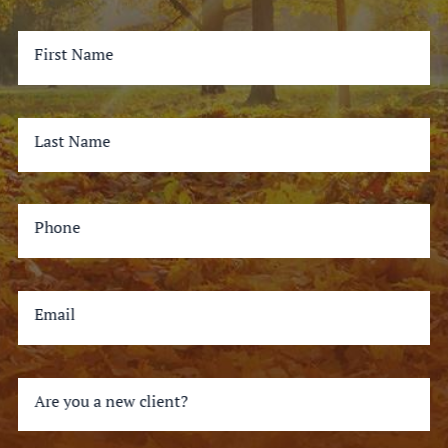
First Name
Last Name
Phone
Email
Are you a new client?