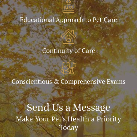
Educational Approach to Pet Care
Continuity of Care
Conscientious & Comprehensive Exams
Send Us a Message
Make Your Pet's Health a Priority
Today