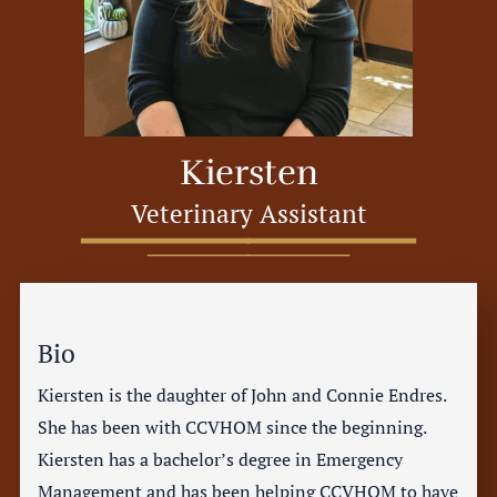
Kiersten
Veterinary Assistant
Bio
Kiersten is the daughter of John and Connie Endres.
She has been with CCVHOM since the beginning.
Kiersten has a bachelor’s degree in Emergency
Management and has been helping CCVHOM to have