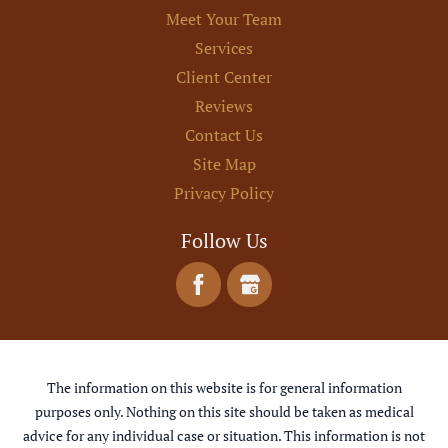
Meet Your Team
Services
Client Center
Reviews
Contact Us
Site Map
Privacy Policy
Follow Us
The information on this website is for general information
purposes only. Nothing on this site should be taken as medical
advice for any individual case or situation. This information is not