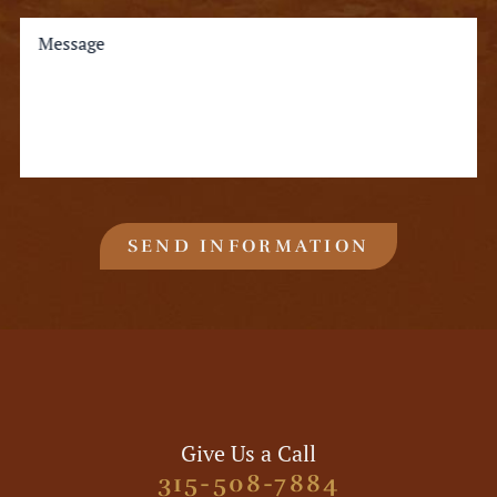
Message
SEND INFORMATION
Give Us a Call
315-508-7884